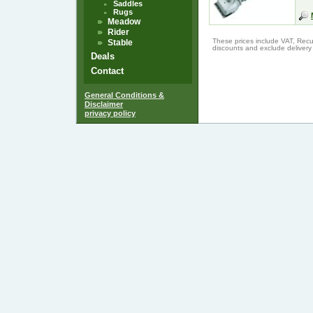
Saddles
Rugs
Meadow
Rider
These prices include VAT, Recu
Stable
discounts and exclude delivery
Deals
Contact
General Conditions &
Disclaimer
privacy policy