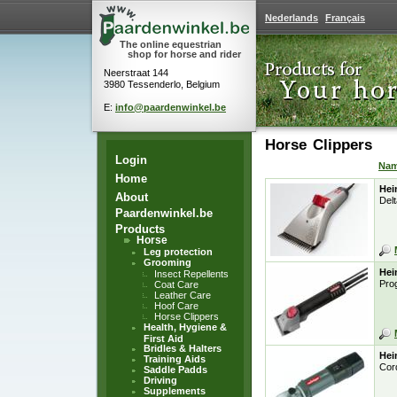
Nederlands
Français
The online equestrian
shop for horse and rider
Neerstraat 144
3980 Tessenderlo, Belgium
E:
info@paardenwinkel.be
Horse Clippers
Login
Na
Home
Hei
About
Delt
Paardenwinkel.be
Products
Horse
Leg protection
Grooming
Hei
Insect Repellents
Pro
Coat Care
Leather Care
Hoof Care
Horse Clippers
Health, Hygiene &
First Aid
Bridles & Halters
Hei
Training Aids
Cor
Saddle Padds
Driving
Supplements