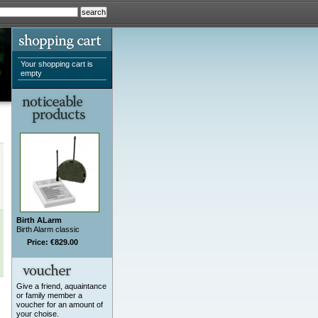
Your shopping cart is
empty
Birth ALarm
Birth Alarm classic
Price: €829.00
Give a friend, aquaintance
or family member a
voucher for an amount of
your choise.