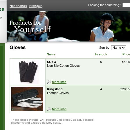
Looking for something?
Nederlands
Français
er
Gloves
Sort by:
Name
In stock
Price
SOYO
5
€4.95
Non Slip Cotton Gloves
More info
Kingsland
4
€28.95
Leather Gloves
More info
These prices include VAT, Recupel, Reprobel, Bebat, possible
discounts and exclude delivery costs.