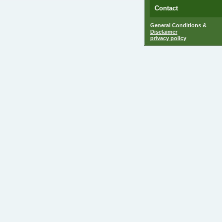
Contact
General Conditions &
Disclaimer
privacy policy