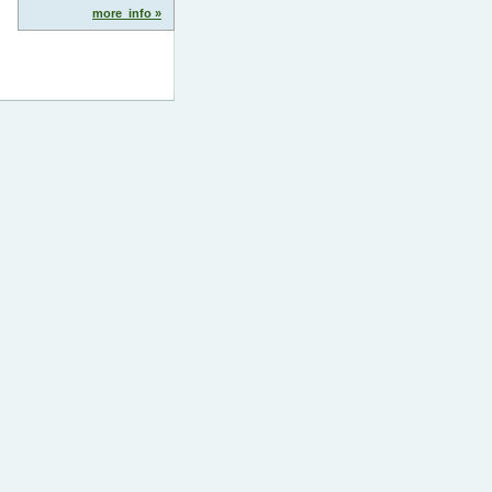
more_info »