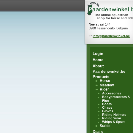
The online equestrian
shop for horse and rid
Neerstraat 144
3980 Tessenderlo, Belgium
E:
info@paardenwinkel.be
Login
Home
About
Paardenwinkel.be
Products
Horse
Meadow
Rider
Accessories
Bodyprotectors &
Fluo
Boots
Chaps
Gloves
Riding Helmets
Riding Wear
Whips & Spurs
Stable
Deals