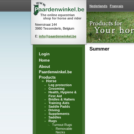
Nederlands
Français
The online equestrian
shop for horse and rider
Neerstraat 144
3980 Tessenderlo, Belgium
E:
info@paardenwinkel.be
Summer
Login
Home
About
Paardenwinkel.be
Products
Horse
Leg protection
Grooming
Health, Hygiene &
First Aid
Bridles & Halters
Training Aids
Saddle Padds
Driving
Supplements
Saddles
Rugs
Turnout Rugs
Removable
Necks