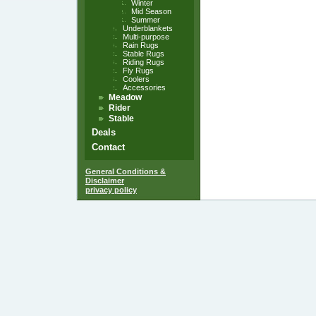
Winter
Mid Season
Summer
Underblankets
Multi-purpose
Rain Rugs
Stable Rugs
Riding Rugs
Fly Rugs
Coolers
Accessories
Meadow
Rider
Stable
Deals
Contact
General Conditions &
Disclaimer
privacy policy