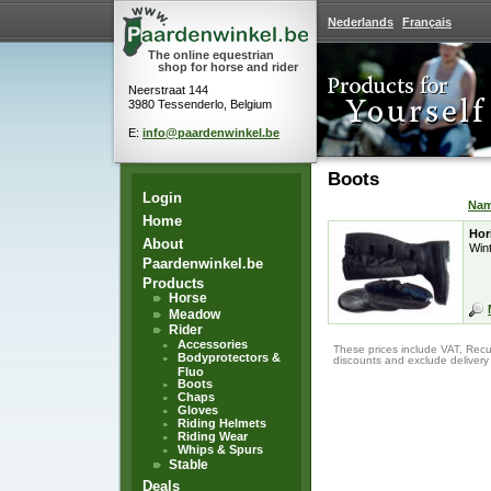
Nederlands
Français
The online equestrian
shop for horse and rider
Neerstraat 144
3980 Tessenderlo, Belgium
E:
info@paardenwinkel.be
Boots
Login
Na
Home
Hor
About
Wint
Paardenwinkel.be
Products
Horse
Meadow
Rider
Accessories
These prices include VAT, Recu
Bodyprotectors &
discounts and exclude delivery
Fluo
Boots
Chaps
Gloves
Riding Helmets
Riding Wear
Whips & Spurs
Stable
Deals