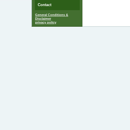
Contact
General Conditions &
Disclaimer
privacy policy