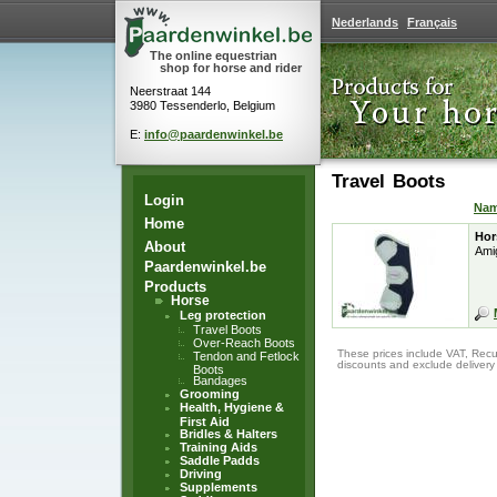
Nederlands
Français
The online equestrian
shop for horse and rider
Neerstraat 144
3980 Tessenderlo, Belgium
E:
info@paardenwinkel.be
Travel Boots
Login
Na
Home
Hor
About
Ami
Paardenwinkel.be
Products
Horse
Leg protection
Travel Boots
Over-Reach Boots
These prices include VAT, Recu
Tendon and Fetlock
discounts and exclude delivery
Boots
Bandages
Grooming
Health, Hygiene &
First Aid
Bridles & Halters
Training Aids
Saddle Padds
Driving
Supplements