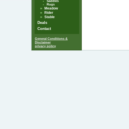
Saddles
Rugs
Meadow
Rider
Stable
Deals
Contact
General Conditions &
Disclaimer
privacy policy