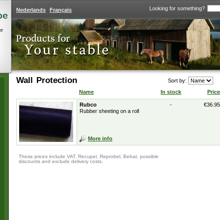
Looking for something?
Nederlands
Français
er
Wall Protection
Sort by:
Name
In stock
Price
Rubco
-
€36.95
Rubber sheeting on a roll
More info
These prices include VAT, Recupel, Reprobel, Bebat, possible
discounts and exclude delivery costs.