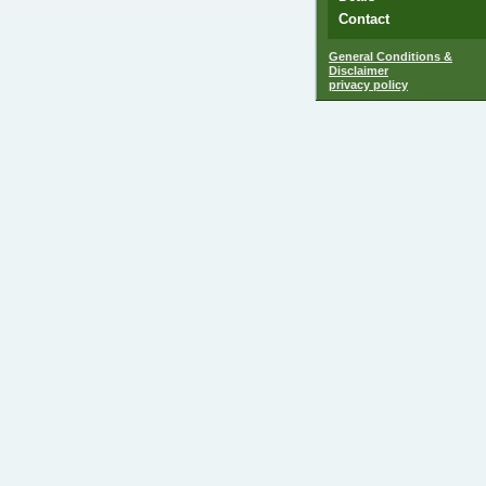
Contact
General Conditions &
Disclaimer
privacy policy