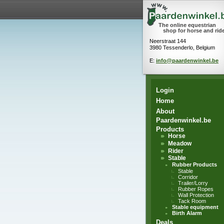
The online equestrian
shop for horse and rid
Neerstraat 144
3980 Tessenderlo, Belgium
E:
info@paardenwinkel.be
Login
Home
About
Paardenwinkel.be
Products
Horse
Meadow
Rider
Stable
Rubber Products
Stable
Corridor
Trailer/Lorry
Rubber Ropes
Wall Protection
Tack Room
Stable equipment
Birth Alarm
Deals