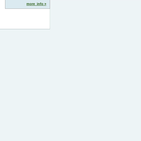
more_info »