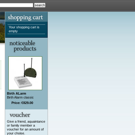
Your shopping cart is
empty
Birth ALarm
Birth Alarm classic
Price: €829.00
Give a friend, aquaintance
or family member a
voucher for an amount of
your choise.